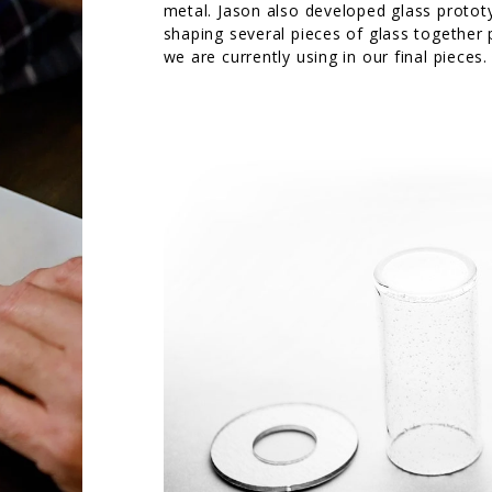
metal. Jason also developed glass protot
shaping several pieces of glass together p
we are currently using in our final pieces.