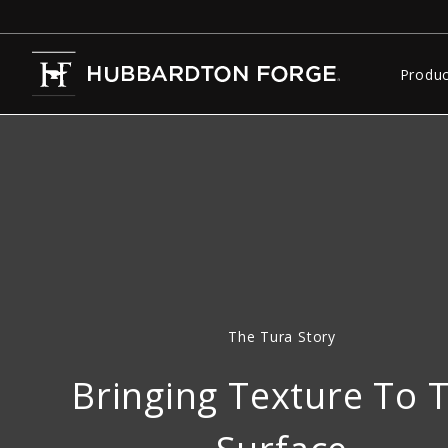
Produc
The Tura Story
Bringing Texture To 