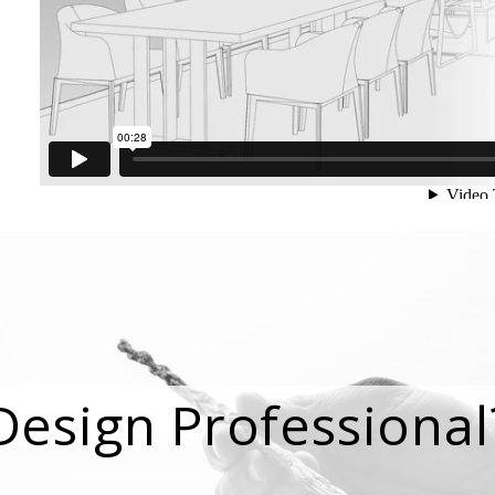
Design Professional