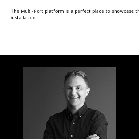
The Multi-Port platform is a perfect place to showcase t
installation.