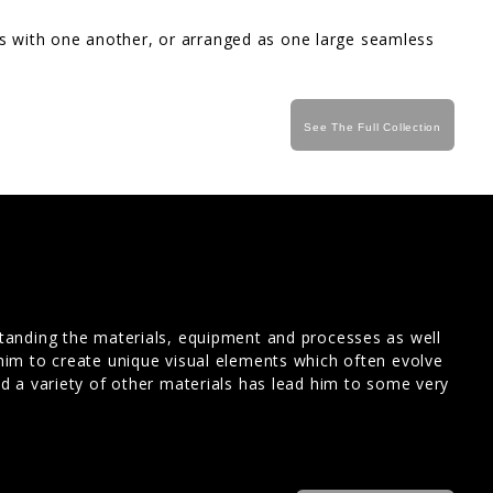
ips with one another, or arranged as one large seamless
See The Full Collection
standing the materials, equipment and processes as well
him to create unique visual elements which often evolve
nd a variety of other materials has lead him to some very