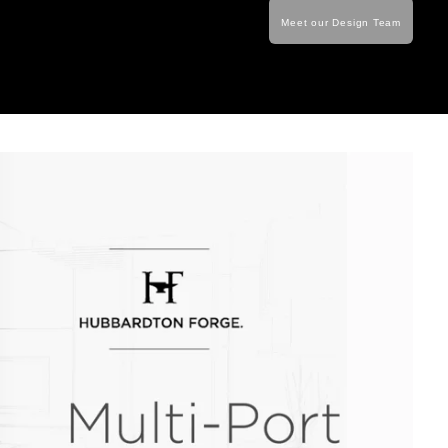
Meet our Design Team