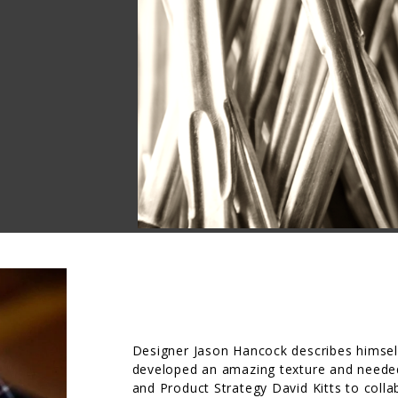
Designer Jason Hancock describes himsel
developed an amazing texture and needed
and Product Strategy David Kitts to collab