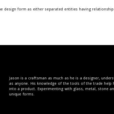
he design form as either separated entities having relationsh
Jason is a craftsman as much as he is a designer, under
as anyone. His knowledge of the tools of the trade help 
into a product. Experimenting with glass, metal, stone a
unique forms.