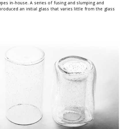
ypes in-house. A series of fusing and slumping and
roduced an initial glass that varies little from the glass