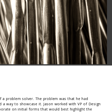
f a problem solver. The problem was that he had
 a way to showcase it. Jason worked with VP of Design
orate on initial forms that would best highlight the