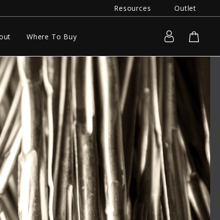
Resources
Outlet
out
Where To Buy