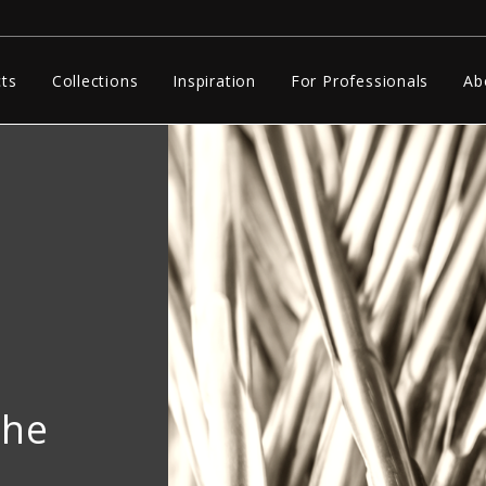
ts
Collections
Inspiration
For Professionals
Ab
The