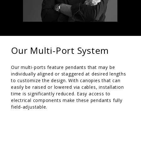
Our Multi-Port System
Our multi-ports feature pendants that may be
individually aligned or staggered at desired lengths
to customize the design. With canopies that can
easily be raised or lowered via cables, installation
time is significantly reduced. Easy access to
electrical components make these pendants fully
field-adjustable.