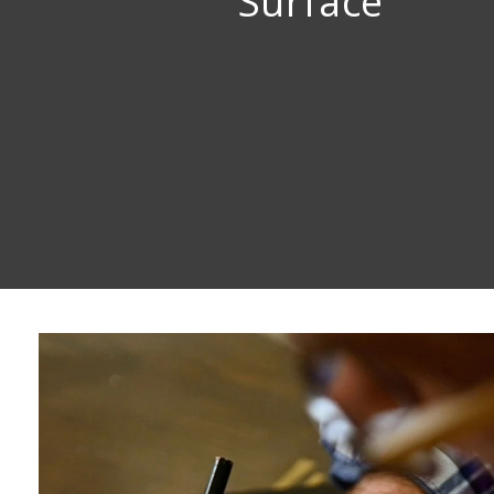
Surface