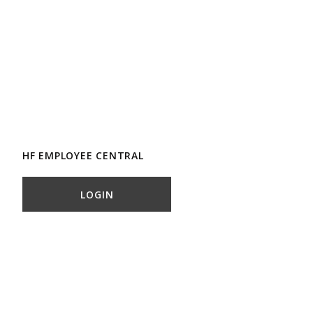
HF EMPLOYEE CENTRAL
LOGIN