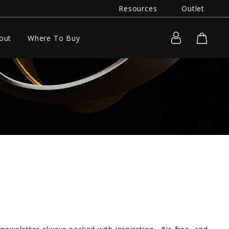
Resources
Outlet
out
Where To Buy