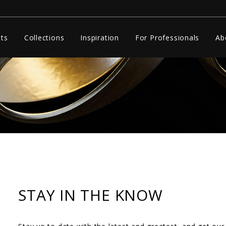
ts
Collections
Inspiration
For Professionals
Ab
STAY IN THE KNOW