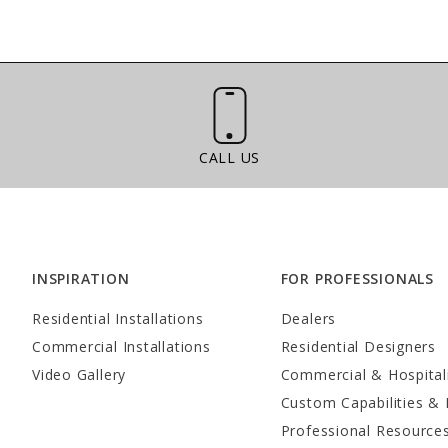
Call Us
CALL US
INSPIRATION
FOR PROFESSIONALS
Residential Installations
Dealers
Commercial Installations
Residential Designers
Video Gallery
Commercial & Hospital
Custom Capabilities & 
Professional Resource