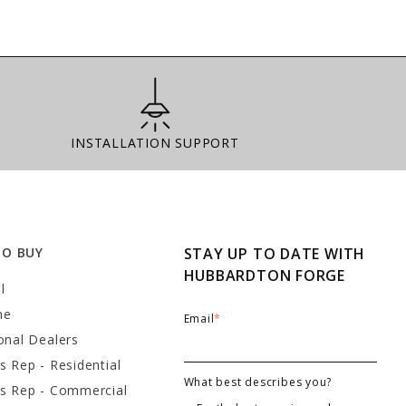
Installation Support
INSTALLATION SUPPORT
TO BUY
STAY UP TO DATE WITH
HUBBARDTON FORGE
l
ne
Email
*
onal Dealers
s Rep - Residential
What best describes you?
es Rep - Commercial