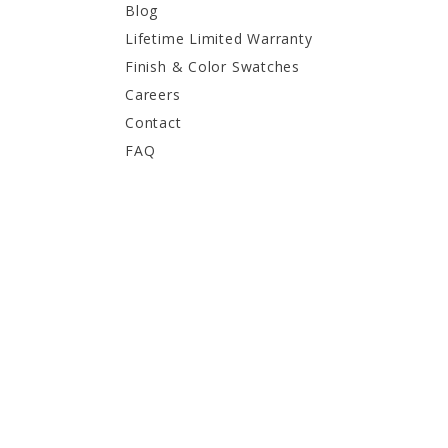
Blog
Lifetime Limited Warranty
Finish & Color Swatches
Careers
Contact
FAQ