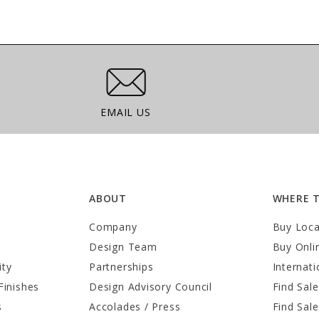
Email Us
EMAIL US
ABOUT
WHERE 
Company
Buy Loca
Design Team
Buy Onli
ity
Partnerships
Internati
Finishes
Design Advisory Council
Find Sale
s
Accolades / Press
Find Sal