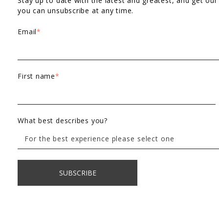
Stay up to date with the latest and greatest, and get our
you can unsubscribe at any time.
Email
*
First name
*
What best describes you?