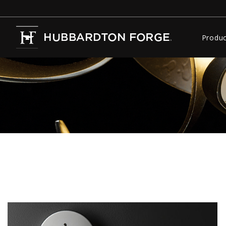
Produc