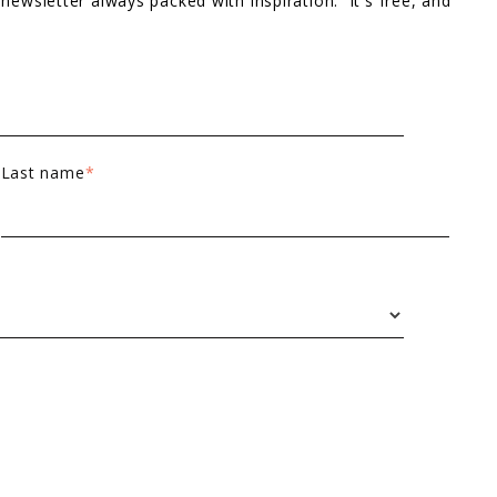
 newsletter always packed with inspiration. It's free, and
Last name
*