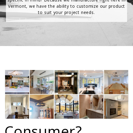
Vermont, we have the ability to customize our product
to suit your project needs.
Consumer?