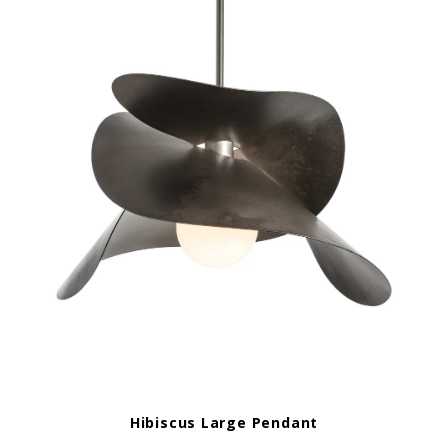
Hibiscus Large Pendant