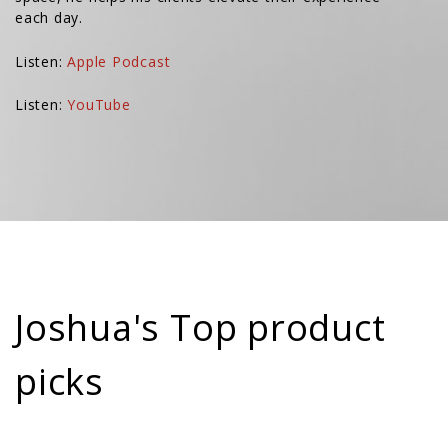
each day.
Listen:
Apple Podcast
Listen:
YouTube
Joshua's Top product
picks