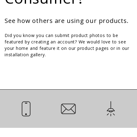
See how others are using our products.
Did you know you can submit product photos to be
featured by creating an account? We would love to see
your home and feature it on our product pages or in our
installation gallery.
Call Us
Email Us
Installation