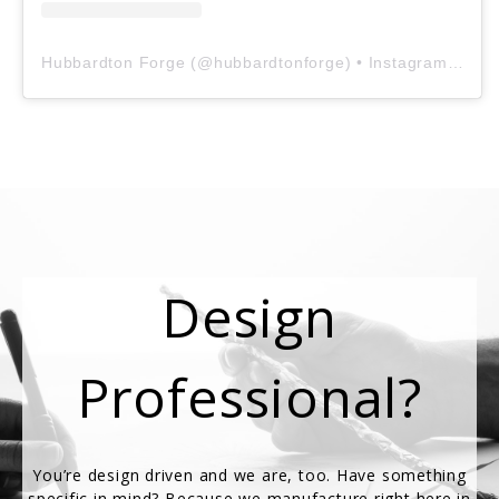
Hubbardton Forge
(@
hubbardtonforge
) • Instagram photos and videos
Design
Professional?
You’re design driven and we are, too. Have something
specific in mind? Because we manufacture right here in