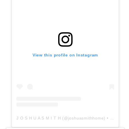
View this profile on Instagram
J O S H U A S M I T H
(@
joshuasmithhome
) • Instagram photos and videos