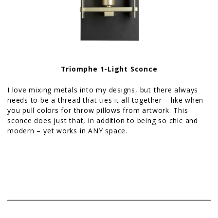
Triomphe 1-Light Sconce
I love mixing metals into my designs, but there always
needs to be a thread that ties it all together – like when
you pull colors for throw pillows from artwork. This
sconce does just that, in addition to being so chic and
modern – yet works in ANY space.