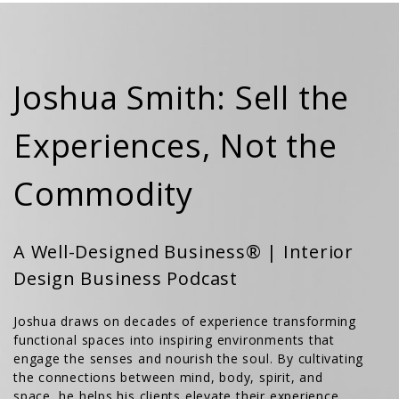
Joshua Smith: Sell the
Experiences, Not the
Commodity
A Well-Designed Business® | Interior
Design Business Podcast
Joshua draws on decades of experience transforming
functional spaces into inspiring environments that
engage the senses and nourish the soul. By cultivating
the connections between mind, body, spirit, and
space, he helps his clients elevate their experience