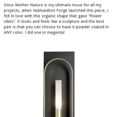
Since Mother Nature is my ultimate muse for all my
projects, when Hubbardton Forge launched this piece, I
fell in love with this organic shape that gave “flower
vibes”. It looks and feels like a sculpture and the best
part is that you can choose to have it powder coated in
ANY color. I did one in magenta!