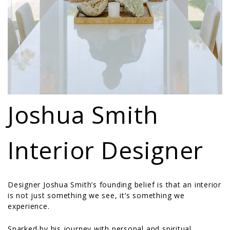
Joshua Smith
Interior Designer
Designer Joshua Smith’s founding belief is that an interior
is not just something we see, it’s something we
experience.
Sparked by his journey with personal and spiritual