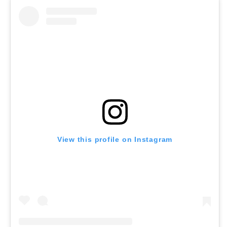
View this profile on Instagram