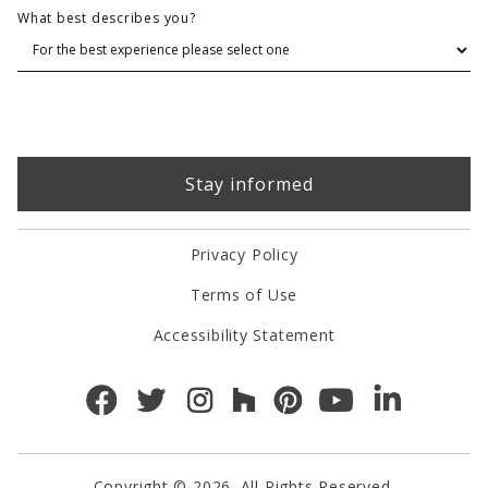
What best describes you?
Privacy Policy
Terms of Use
Accessibility Statement
Copyright © 2026. All Rights Reserved.