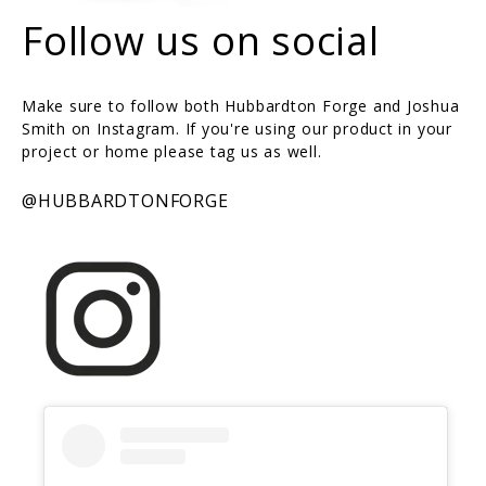
Follow us on social
Make sure to follow both Hubbardton Forge and Joshua
Smith on Instagram. If you're using our product in your
project or home please tag us as well.
@HUBBARDTONFORGE