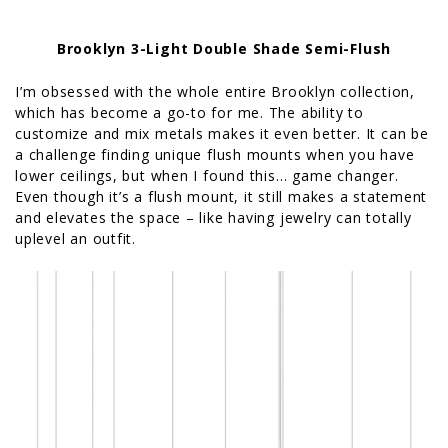
Brooklyn 3-Light Double Shade Semi-Flush
I’m obsessed with the whole entire Brooklyn collection,
which has become a go-to for me. The ability to
customize and mix metals makes it even better. It can be
a challenge finding unique flush mounts when you have
lower ceilings, but when I found this… game changer.
Even though it’s a flush mount, it still makes a statement
and elevates the space – like having jewelry can totally
uplevel an outfit.