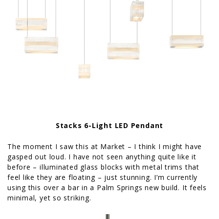
Stacks 6-Light LED Pendant
The moment I saw this at Market – I think I might have
gasped out loud. I have not seen anything quite like it
before – illuminated glass blocks with metal trims that
feel like they are floating – just stunning. I’m currently
using this over a bar in a Palm Springs new build. It feels
minimal, yet so striking.