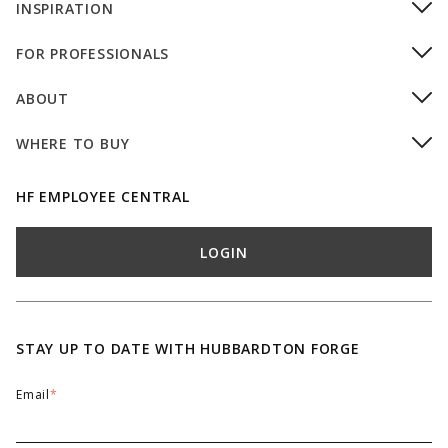
INSPIRATION
FOR PROFESSIONALS
ABOUT
WHERE TO BUY
HF EMPLOYEE CENTRAL
LOGIN
STAY UP TO DATE WITH HUBBARDTON FORGE
Email
*