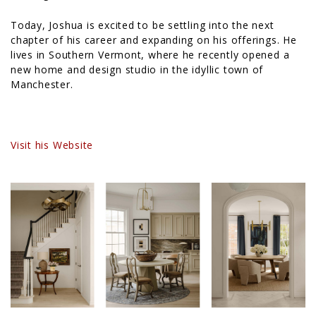
Today, Joshua is excited to be settling into the next
chapter of his career and expanding on his offerings. He
lives in Southern Vermont, where he recently opened a
new home and design studio in the idyllic town of
Manchester.
Visit his Website