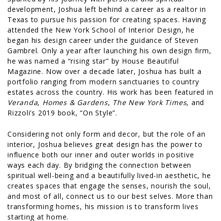
development, Joshua left behind a career as a realtor in
Texas to pursue his passion for creating spaces. Having
attended the New York School of Interior Design, he
began his design career under the guidance of Steven
Gambrel. Only a year after launching his own design firm,
he was named a “rising star” by House Beautiful
Magazine. Now over a decade later, Joshua has built a
portfolio ranging from modern sanctuaries to country
estates across the country. His work has been featured in
Veranda
,
Homes & Gardens
,
The New York Times
, and
Rizzoli’s 2019 book, “On Style”.
Considering not only form and decor, but the role of an
interior, Joshua believes great design has the power to
influence both our inner and outer worlds in positive
ways each day. By bridging the connection between
spiritual well-being and a beautifully lived-in aesthetic, he
creates spaces that engage the senses, nourish the soul,
and most of all, connect us to our best selves. More than
transforming homes, his mission is to transform lives
starting at home.